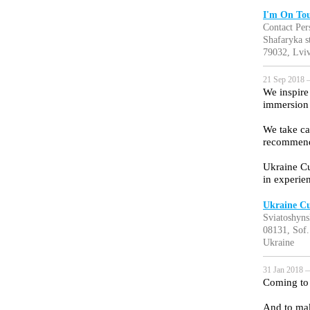
I'm On To
Contact Pers
Shafaryka s
79032, Lviv
21 Sep 2018 —
We inspire
immersion 
We take ca
recommend
Ukraine Cu
in experie
Ukraine Cu
Sviatoshyns
08131, Sof.
Ukraine
31 Jan 2018 —
Coming to 
And to mak