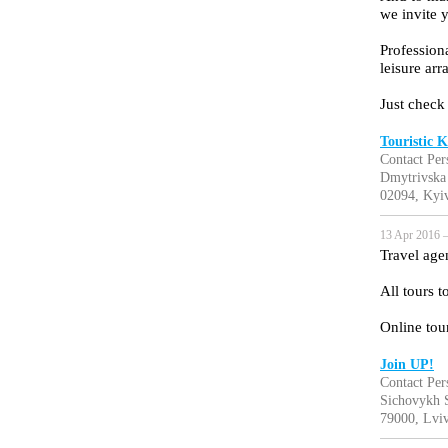
we invite y
Professiona
leisure ar
Just check
Touristic K
Contact Per
Dmytrivska
02094, Kyiv
13 Apr 2016 —
Travel age
All tours 
Online tou
Join UP!
Contact Per
Sichovykh St
79000, Lviv