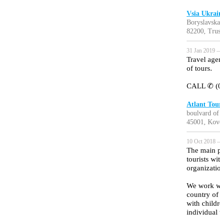
Vsia Ukrai
Boryslavska
82200, Trus
31 Jan 2019 —
Travel age
of tours.
CALL ✆ (0
Atlant Tou
boulvard of
45001, Kov
10 Oct 2018 —
The main p
tourists w
organizatio
We work wit
country of
with childr
individual 