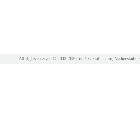
All rights reserved © 2002-2026 by BizUkraine.com, Vyshenskoho s