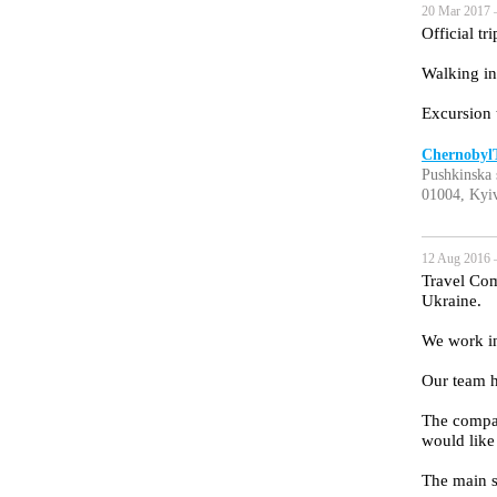
20 Mar 2017 
Official tr
Walking in
Excursion 
Chernoby
Pushkinska 
01004, Kyiv
12 Aug 2016 
Travel Com
Ukraine.
We work in
Our team h
The company
would like 
The main s