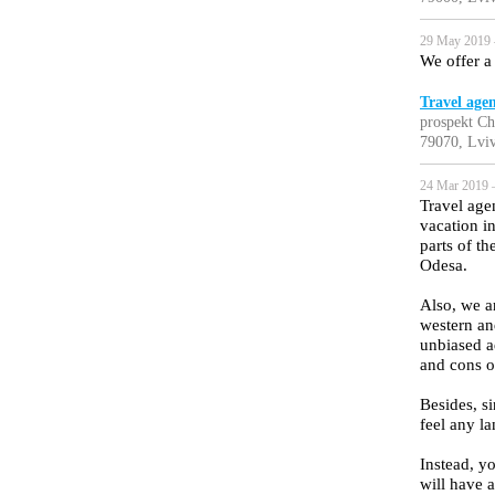
29 May 2019 
We offer a 
Travel age
prospekt Ch
79070, Lviv
24 Mar 2019 
Travel age
vacation i
parts of t
Odesa.
Also, we a
western an
unbiased a
and cons o
Besides, si
feel any la
Instead, yo
will have a