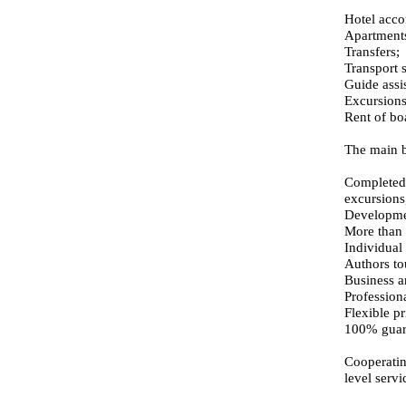
Hotel acc
Apartments
Transfers;
Transport s
Guide assis
Excursions
Rent of bo
The main b
Completed 
excursions,
Development
More than 
Individual
Authors to
Business a
Profession
Flexible pr
100% guara
Cooperatin
level serv