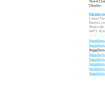
Travel Com
Ukraine.
Ukraina to
Contact Per
Business c
Moskovsky A
04073, Kyiv
Suppliers
Suppliers
Suppliers
Suppliers
Suppliers
Suppliers
Suppliers
Suppliers