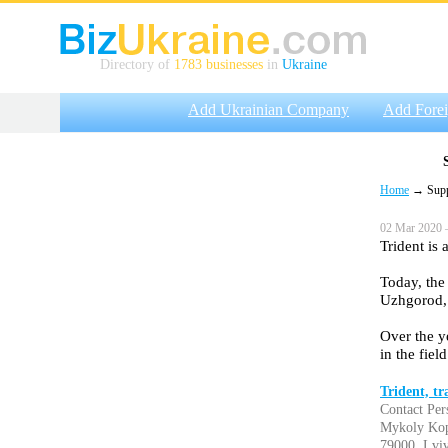
Directory of
1783 businesses
in
Ukraine
Add Ukrainian Company
Add Fore
Home
→ Suppli
02 Mar 2020 
Trident is
Today, the
Uzhgorod, 
Over the y
in the fiel
Trident, t
Contact Per
Mykoly Kop
79000, Lviv