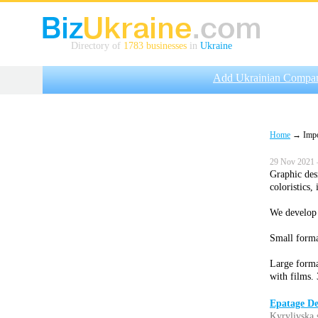
Directory of
1783 businesses
in
Ukraine
Add Ukrainian Compa
Home
→ Impor
29 Nov 2021 
Graphic des
coloristics,
We develop 
Small format
Large forma
with films. 
Epatage De
Kyrylivska 