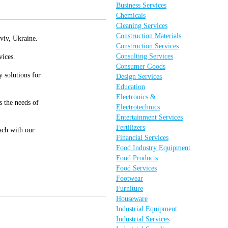
Business Services
Chemicals
Cleaning Services
Construction Materials
viv, Ukraine.
Construction Services
Consulting Services
vices.
Consumer Goods
 solutions for
Design Services
Education
Electronics &
s the needs of
Electrotechnics
Entertainment Services
Fertilizers
oach with our
Financial Services
Food Industry Equipment
Food Products
Food Services
Footwear
Furniture
Houseware
Industrial Equipment
Industrial Services