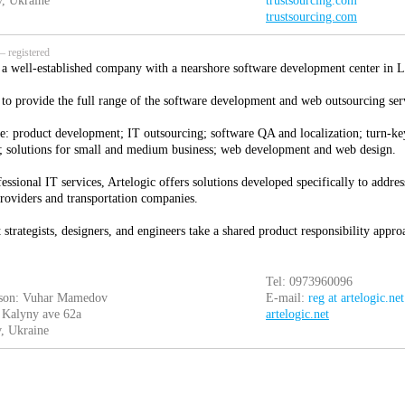
, Ukraine
trustsourcing.com
trustsourcing.com
 registered
s a well-established company with a nearshore software development center in L
 to provide the full range of the software development and web outsourcing ser
e: product development; IT outsourcing; software QA and localization; turn-key
 solutions for small and medium business; web development and web design.
essional IT services, Artelogic offers solutions developed specifically to addres
providers and transportation companies.
strategists, designers, and engineers take a shared product responsibility appr
Tel: 0973960096
rson: Vuhar Mamedov
E-mail:
reg at artelogic.net
 Kalyny ave 62a
artelogic.net
, Ukraine