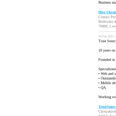
Business ana
Hire Ukrai
Contact Per
Boikivska s
79000, Lviv
16 Feb 2015 —
Trust Sourc
10 years on
Founded in
Specializati
• Web and 
• Outstandi
• Mobile d
• QA
Working wi
TrustSourc
Chistyakivsk