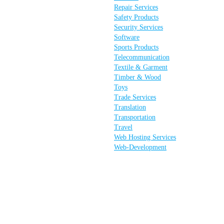
Repair Services
Safety Products
Security Services
Software
Sports Products
Telecommunication
Textile & Garment
Timber & Wood
Toys
Trade Services
Translation
Transportation
Travel
Web Hosting Services
Web-Development