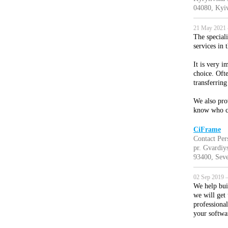
04080, Kyiv
21 May 2021 
The special
services in 
It is very 
choice. Oft
transferring
We also pro
know who c
CiFrame
Contact Per
pr. Gvardiy
93400, Seve
02 Sep 2019 —
We help bui
we will get
professiona
your softwa