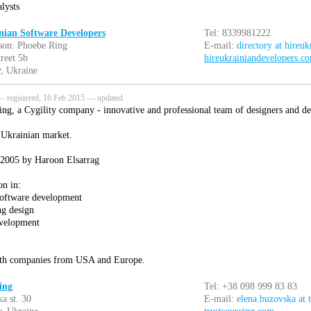
lysts
nian Software Developers
Tel: 8339981222
son: Phoebe Ring
E-mail:
directory at hireu
treet 5b
hireukrainiandevelopers.c
, Ukraine
 registered, 16 Feb 2015 — updated
ing, a Cygility company - innovative and professional team of designers and de
 Ukrainian market.
 2005 by Haroon Elsarrag
on in:
software development
ng design
evelopment
th companies from USA and Europe.
ing
Tel: +38 098 999 83 83
a st. 30
E-mail:
elena.buzovska at 