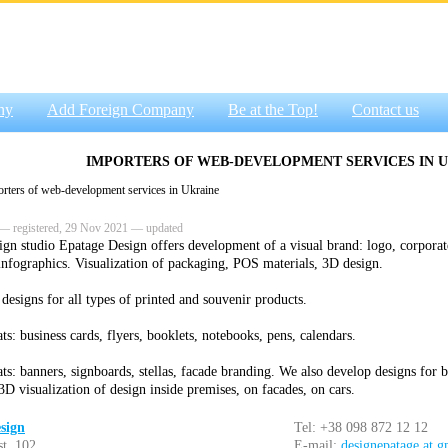
ny
Add Foreign Company
Be at the Top!
Contact us
IMPORTERS OF WEB-DEVELOPMENT SERVICES IN 
ters of web-development services in Ukraine
— registered, 29 Nov 2021 — updated
ign studio Epatage Design offers development of a visual brand: logo, corporat
 infographics. Visualization of packaging, POS materials, 3D design.
designs for all types of printed and souvenir products.
s: business cards, flyers, booklets, notebooks, pens, calendars.
ts: banners, signboards, stellas, facade branding. We also develop designs for b
3D visualization of design inside premises, on facades, on cars.
sign
Tel: +38 098 872 12 12
st. 102
E-mail:
designepatage at 