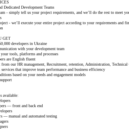
ICES
nd Dedicated Development Teams
m - simply tell us your project requirements, and we’ll do the rest to meet yo
s
ject - we’ll execute your entire project according to your requirements and fin
on
U GET
50,000 developers in Ukraine
munication with your development team
 your tools, platforms and processes
s are English fluent
t from our HR management, Recruitment, retention, Administration, Technical
 services that improve team performance and business efficiency
nditions based on your needs and engagement models
 support
s available:
lopers
pers — front and back end
elopers
rs — manual and automated testing
agers
gners