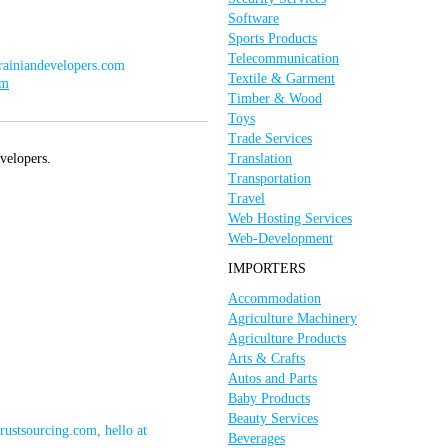
Software
Sports Products
Telecommunication
krainiandevelopers.com
Textile & Garment
om
Timber & Wood
Toys
Trade Services
velopers.
Translation
Transportation
Travel
Web Hosting Services
Web-Development
IMPORTERS
Accommodation
Agriculture Machinery
Agriculture Products
Arts & Crafts
Autos and Parts
Baby Products
Beauty Services
trustsourcing.com, hello at
Beverages