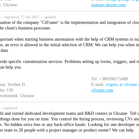
, Ukraine
epatage-design.com
— registered, 17 Jun 2021 — updated
ization of the company "CiFrame" is the implementation and integration of clo
the client's business processes.
important when starting business automation with the help of CRM systems to ma
en, an error is allowed in the initial selection of CRM. We can help you when 
 data.
vide specific customization services. Problems setting up forms, triggers, an
an help you.
Tel: +380506175498
son: Yevhen D.
E-mail:
evgeny at ciframe
sky 1/81
ciframe.com
rodonetsk, Ukraine
 registered
ld and extend dedicated development teams and R&D centers in Ukraine. Tell 
 things done for you on time. You control the hiring process, reviewing CVs and
ls. No hidden extra fees or any back-office hassle. Looking for one developer o
re team to 20 people with a project manager or product owner? We can help.