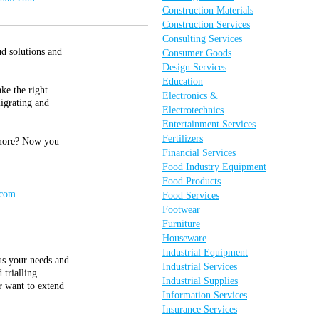
Construction Materials
Construction Services
Consulting Services
ud solutions and
Consumer Goods
Design Services
Education
ke the right
Electronics &
migrating and
Electrotechnics
Entertainment Services
Fertilizers
d more? Now you
Financial Services
Food Industry Equipment
Food Products
.com
Food Services
Footwear
Furniture
Houseware
Industrial Equipment
us your needs and
Industrial Services
 trialling
Industrial Supplies
r want to extend
Information Services
Insurance Services