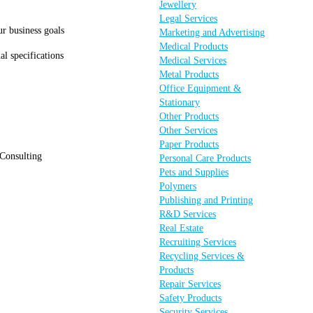
Jewellery
Legal Services
ur business goals
Marketing and Advertising
Medical Products
al specifications
Medical Services
Metal Products
Office Equipment &
Stationary
Other Products
Other Services
Paper Products
 Consulting
Personal Care Products
Pets and Supplies
Polymers
Publishing and Printing
R&D Services
Real Estate
Recruiting Services
Recycling Services &
Products
Repair Services
Safety Products
Security Services