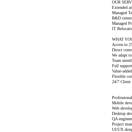
OUR SERV
Extended a
Managed Tea
R&D center
Managed Pro
IT Relocati
WHAT YO
Access to 2
Direct com
We adapt to
Team member
Full suppor
Value-added
Flexible co
24/7 Client
Professional
Mobile deve
Web develo
Desktop dev
QA enginee
Project man
UI/UX desi