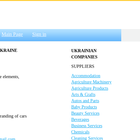
Main Page
Sign in
UKRAINE
UKRAINIAN
COMPANIES
SUPPLIERS
Accommodation
e elements,
Agriculture Machinery
Agriculture Products
Arts & Crafts
Autos and Parts
Baby Products
Beauty Services
randing of cars
Beverages
Business Services
Chemicals
Cleaning Services
gmail.com