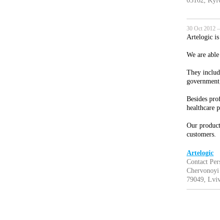
03162, Kyiv
30 Oct 2012 —
Artelogic i
We are able
They includ
government;
Besides prof
healthcare 
Our product 
customers.
Artelogic
Contact Pe
Chervonoyi
79049, Lviv