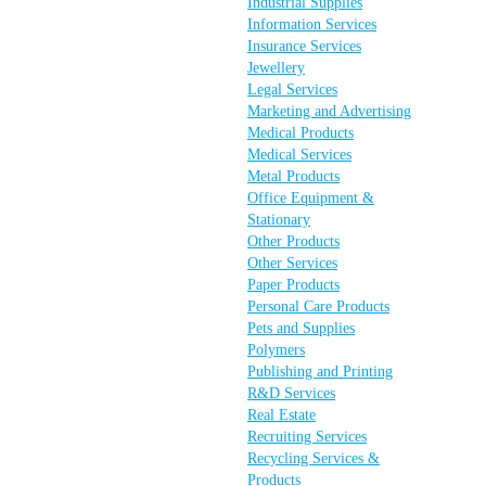
Industrial Supplies
Information Services
Insurance Services
Jewellery
Legal Services
Marketing and Advertising
Medical Products
Medical Services
Metal Products
Office Equipment &
Stationary
Other Products
Other Services
Paper Products
Personal Care Products
Pets and Supplies
Polymers
Publishing and Printing
R&D Services
Real Estate
Recruiting Services
Recycling Services &
Products