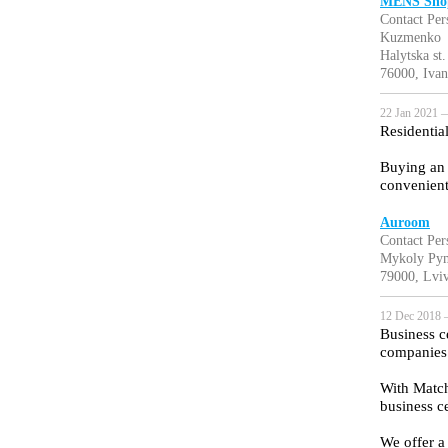
MENS Shop
Contact Pe
Kuzmenko
Halytska st
76000, Ivan
22 Jan 2021 —
Residentia
Buying an 
convenient
‎Auroom
Contact Per
Mykoly Pym
79000, Lviv
12 Dec 2018 
Business ce
companies t
With Match
business ce
We offer a