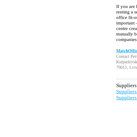
If you are 
renting a 
office fit
important 
centre cre
mutually b
companies
MatchOffi
Contact Per
Kulparkivsk
79015, Lviv
Suppliers 
Suppliers 
Suppliers 