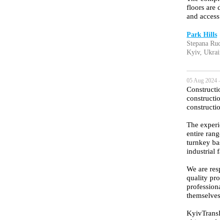
floors are
and access
Park Hills
Stepana Rud
Kyiv, Ukrai
05 Aug 2024 
Constructi
constructi
constructi
The experi
entire rang
turnkey ba
industrial f
We are resp
quality pr
profession
themselves
KyivTransBu