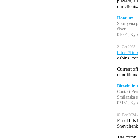
players, al
our clients
Homium
Sportyvna p
floor
01001, Kyiv
21 Oct 2025 —
https://Bit
cabins, co
Current off
conditions
Bitovki.in.
Contact Per
Smilanska s
03151, Kyiv
02 Dec 2024 
Park Hills 
Shevchenki
The complex