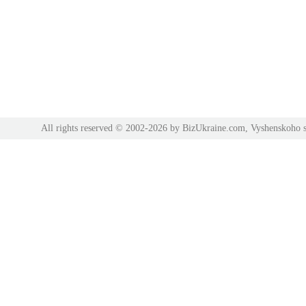
All rights reserved © 2002-2026 by BizUkraine.com, Vyshenskoho s