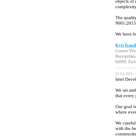
objects of
complexity
The qualit
9001:2015 
We have b
KyivTrans
Contact Per
Boryspilska 
02099, Kyiv
24 Jul 2024 —
Intel Deve
We set amb
that every
Our goal is
where ever
We careful
with the be
constructi