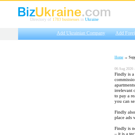
Directory of
1783 businesses
in
Ukraine
Add Ukrainian Company
Add Fore
Home
→ Suppli
06 Aug 2026 
Findly is 
commission
apartments
irrelevant
to pay a re
you can se
Findly als
place ads 
Findly is n
– it is a t