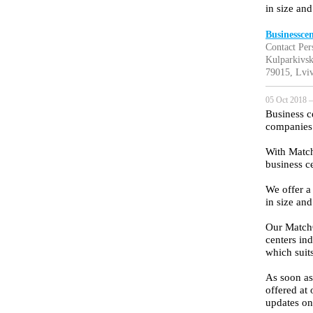
in size and
Businessce
Contact Per
Kulparkivsk
79015, Lviv
05 Oct 2018 —
Business ce
companies t
With Match
business ce
We offer a
in size and
Our MatchO
centers ind
which suit
As soon as 
offered at 
updates on 