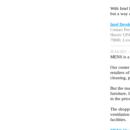
With Intel
but a way o
Intel Deve
Contact Per
Heroiv UPA
79000, Lviv
30 Jul 2021 —
MENS is a 
Our center
retailers 
cleaning, 
But the ma
furniture, 
in the pri
The shoppi
ventilatio
facilities.