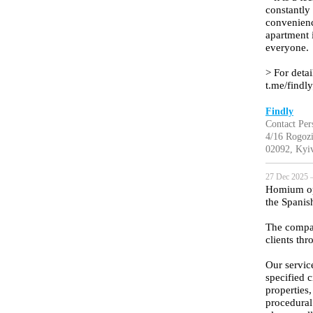
constantly
convenienc
apartment 
everyone.
> For detai
t.me/findl
Findly
Contact Pers
4/16 Rogozi
02092, Kyiv
27 Dec 2025 —
Homium oper
the Spanish
The compan
clients th
Our servic
specified c
properties
procedural