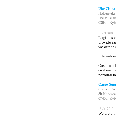
Ukr-China
Holosiivska 
House Busin
03039, Kyiv
19 Jul 2019 —
Logistics 
provide as
we offer e
Internation
Customs cl
customs cl
personal b
Cargo Sup
Contact Pers
8b Krasovsk
07403, Kyiv
13 Jan 2019 —
We are a t