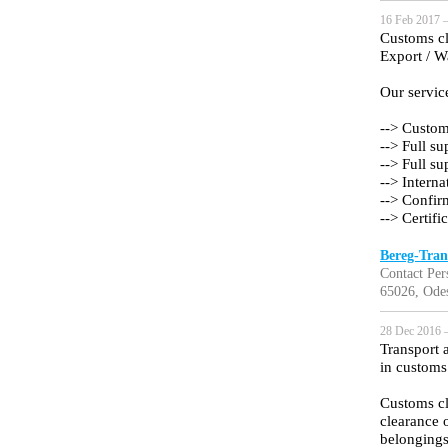
16 Feb 2017 —
Customs cle
Export / 
Our servic
--> Custom
--> Full s
--> Full s
--> Interna
--> Confir
--> Certifi
Bereg-Tran
Contact Per
65026, Ode
28 Dec 2016 —
Transport 
in customs
Customs cl
clearance 
belongings