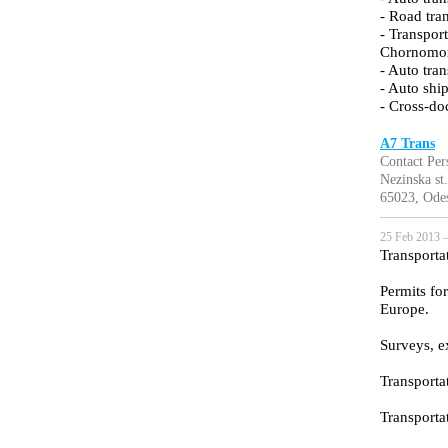
- Road tra
- Transpor
Chornomor
- Auto tra
- Auto sh
- Cross-do
A7 Trans
Contact Per
Nezinska st.
65023, Ode
25 Feb 2013 —
Transporta
Permits fo
Europe.
Surveys, e
Transporta
Transporta