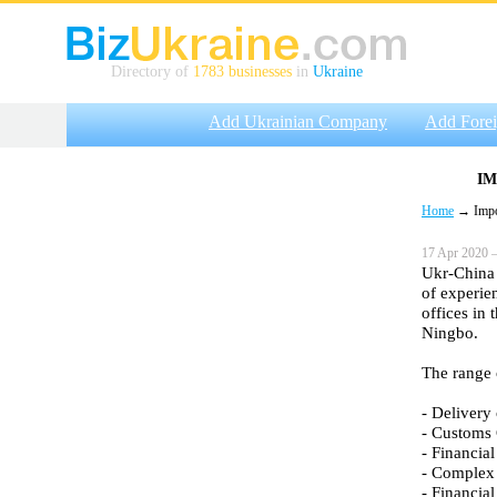
Directory of
1783 businesses
in
Ukraine
Add Ukrainian Company
Add Fore
IM
Home
→ Impor
17 Apr 2020 —
Ukr-China 
of experie
offices in
Ningbo.
The range 
- Delivery 
- Customs 
- Financial
- Complex 
- Financial