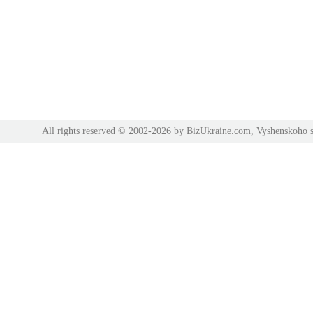
All rights reserved © 2002-2026 by BizUkraine.com, Vyshenskoho s