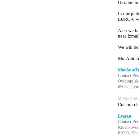
Ukraine to
In our pa
EURO-6 wit
Also we ha
near Izmai
We will be
MorAutoTr
MorAutoTr
Contact Per
Ovidiopilska
65037, Lym
07 Mar 2018 
Custom cle
Everest
Contact Pe
Klochkovska
61000, Khar