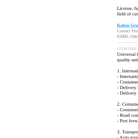
License, f
field of c
Koleso Gr
Contact Per
65000, Ode
13 Feb 2016 —
Universal 
quality an
1. Internat
- Internati
- Containe
- Delivery
- Delivery
2. Containe
- Container
- Road con
- Port for
3. Transpo
- Auto tran