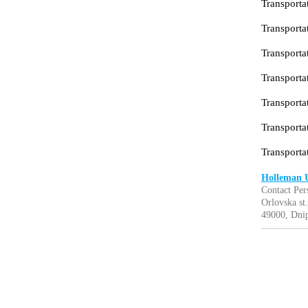
Transportat
Transportat
Transportat
Transportat
Transporta
Transportat
Transporta
Holleman 
Contact Per
Orlovska st.
49000, Dnip