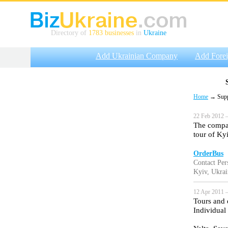
Directory of
1783 businesses
in
Ukraine
Add Ukrainian Company
Add Fore
Home
→ Suppli
22 Feb 2012 —
The compan
tour of Ky
OrderBus
Contact Per
Kyiv, Ukrai
12 Apr 2011 —
Tours and 
Individual 