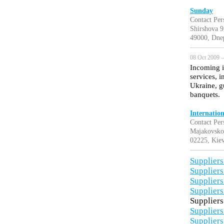
Sunday
Contact Per
Shirshova 9
49000, Dne
08 Oct 2009 —
Incoming i
services, i
Ukraine, g
banquets.
Internatio
Contact Per
Majakovsko
02225, Kiev
Suppliers
Suppliers
Suppliers
Suppliers
Suppliers
Suppliers
Suppliers