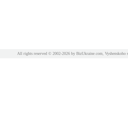
All rights reserved © 2002-2026 by BizUkraine.com, Vyshenskoho s