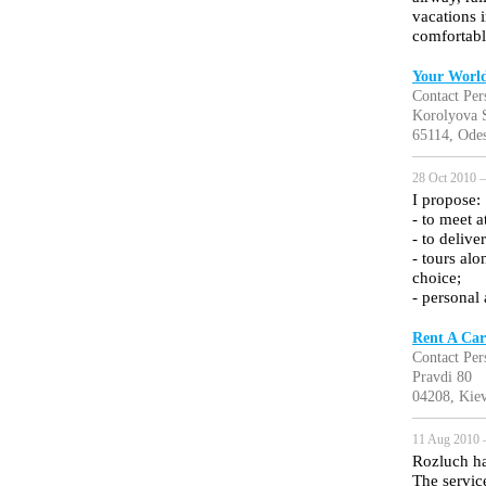
vacations 
comfortabl
Your World
Contact Per
Korolyova S
65114, Odes
28 Oct 2010 —
I propose:
- to meet a
- to delive
- tours al
choice;
- personal 
Rent A Car
Contact Per
Pravdi 80
04208, Kiev
11 Aug 2010 
Rozluch ha
The servic