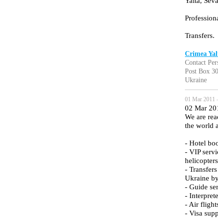
Yalta, Sev
Professiona
Transfers.
Crimea Yal
Contact Per
Post Box 30
Ukraine
01 Mar 2011 
02 Mar 20
We are read
the world 
- Hotel bo
- VIP servi
helicopters
- Transfer
Ukraine by
- Guide se
- Interpret
- Air fligh
- Visa sup