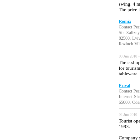
swing, 4 me
The price 
Romix
Contact Pe
Str. Zalizn
82500, Lviv
Rozluch Vil
08 Jun 2010 —
The e-shop
for tourism
tableware.
Prival
Contact Per
Internet-Sh
65000, Odes
02 Jun 2010 —
Tourist op
1993.
Company sp