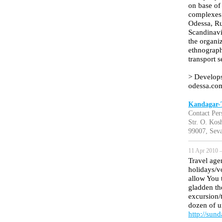
on base of 
complexes 
Odessa, Rus
Scandinavi
the organiz
ethnographi
transport 
> Develops
odessa.com
Kandagar-T
Contact Per
Str. O. Kos
99007, Seva
11 Apr 2010 —
Travel age
holidays/v
allow You t
gladden th
excursion/t
dozen of u
http://sun