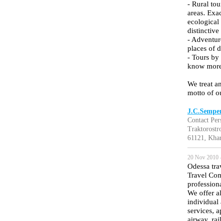
- Rural to
areas. Exac
ecological
distinctive
- Adventure
places of d
- Tours by
know more 
We treat an
motto of 
J.C.Semper
Contact Per
Traktorostro
61121, Khar
20 Nov 2010 
Odessa tra
Travel Com
profession
We offer a
individual 
services, 
airway, rai