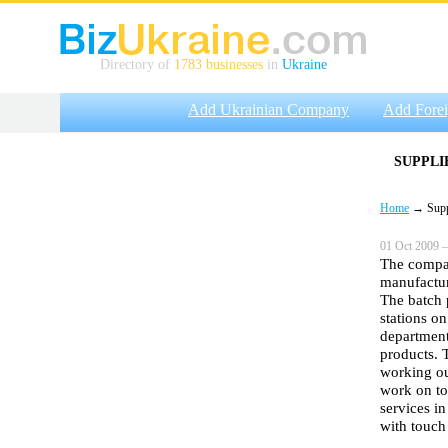
Directory of
1783 businesses
in
Ukraine
Add Ukrainian Company
Add Fore
SUPPLI
Home
→ Suppli
01 Oct 2009 —
The compan
manufactur
The batch 
stations o
department
products. 
working out
work on to
services in
with touc