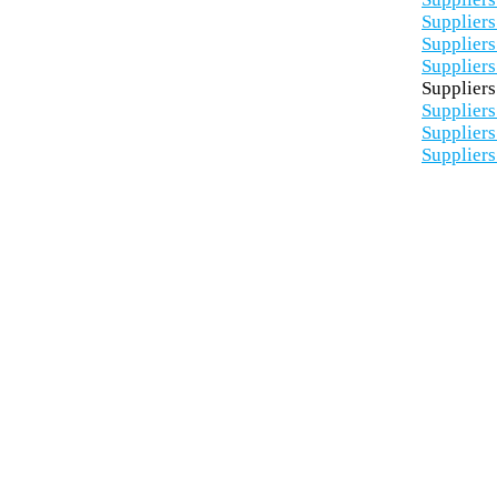
Suppliers
Suppliers
Suppliers
Suppliers
Suppliers
Suppliers
Suppliers