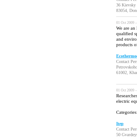
36 Kievsky
83054, Done
01 Oct 2009 —
We are an 
qualified 
and enviro
products o
Ecothermoe
Contact Per
Petrovskoho
61002, Khar
01 Oct 2009 —
Researches
electric e
Categories
Itep
Contact Per
50 Gvardeys