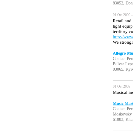
83052, Done
01 Oct 2009 —
Retail and
light equi
territory c
http://www
We strongl
Allegro Mu
Contact Per
Bulvar Leps
03065, Kyiv
01 Oct 2009 —
Musical in
Music Mast
Contact Per
Moskovsky 
61003, Kha