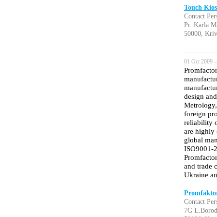
Touch Kios
Contact Per
Pr. Karla M
50000, Kri
01 Oct 2009 —
Promfactor
manufactur
manufactur
design and
Metrology,
foreign pr
reliabilit
are highly
global ma
ISO9001-20
Promfactor
and trade c
Ukraine an
Promfakto
Contact Per
7G L.Borod