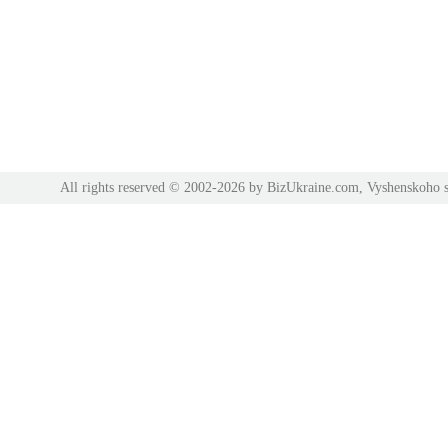
All rights reserved © 2002-2026 by BizUkraine.com, Vyshenskoho s