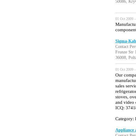
50086, Kry
01 Oct 2009 —
Manufactur
component 
Sigma-Kab
Contact Per
Frunze Str 
36008, Polt
01 Oct 2009 —
Our compan
manufacture
sales serv
refrigerat
stoves, ov
and video 
ICQ: 374
Category: 
Appliance 
Contact Pe