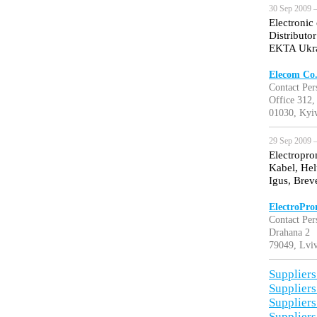
30 Sep 2009 —
Electronic
Distributo
EKTA Ukra
Elecom Co.
Contact Per
Office 312,
01030, Kyiv
29 Sep 2009 —
Electropro
Kabel, Hel
Igus, Brev
ElectroPro
Contact Per
Drahana 2
79049, Lviv
Suppliers
Suppliers
Suppliers
Suppliers