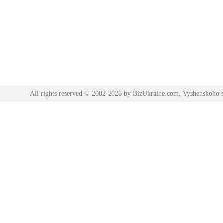
All rights reserved © 2002-2026 by BizUkraine.com, Vyshenskoho s