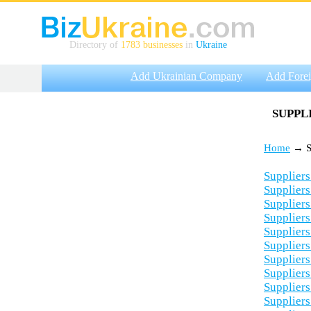
Directory of
1783 businesses
in
Ukraine
Add Ukrainian Company
Add Fore
SUPPL
Home
→ Su
Suppliers
Suppliers
Suppliers
Suppliers
Suppliers
Suppliers
Suppliers
Suppliers
Suppliers
Suppliers