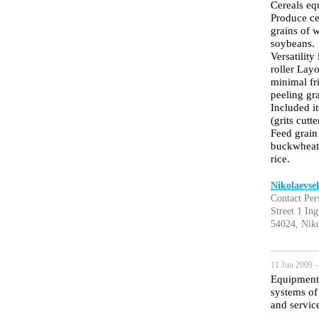
Cereals equ
Produce ce
grains of w
soybeans.
Versatility
roller Layo
minimal fri
peeling gr
Included i
(grits cutt
Feed grain
buckwheat,
rice.
Nikolaevse
Contact Per
Street 1 In
54024, Niko
11 Jun 2009 —
Equipment 
systems of 
and service