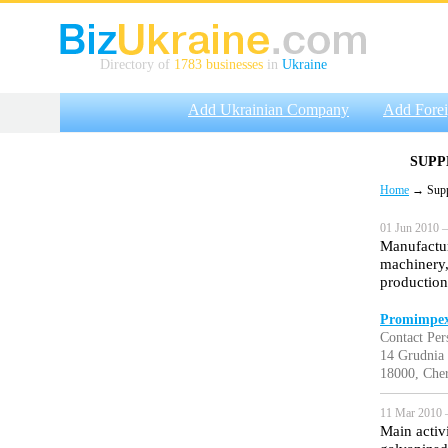
Directory of
1783 businesses
in
Ukraine
Add Ukrainian Company
Add Fore
SUPP
Home
→ Suppli
01 Jun 2010 —
Manufactur
machinery,
production
Promimpex
Contact Per
14 Grudnia s
18000, Cher
11 Mar 2010 
Main activ