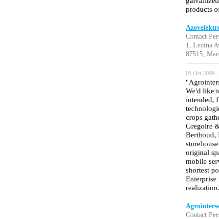
galvanized
products o
Azovelektr
Contact Per
1, Lenina A
87515, Mari
01 Oct 2009 —
"Agrointer
We'd like 
intended, f
technologi
crops gath
Gregoire &
Berthoud, 
storehouse
original s
mobile serv
shortest p
Enterprise 
realization
Agrointerse
Contact Per