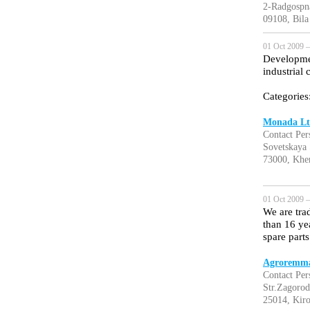
2-Radgospn
09108, Bila
01 Oct 2009 —
Developmen
industrial
Categories
Monada Lt
Contact Pe
Sovetskaya 
73000, Khe
01 Oct 2009 —
We are tra
than 16 yea
spare parts 
Agroremma
Contact Per
Str.Zagorod
25014, Kir