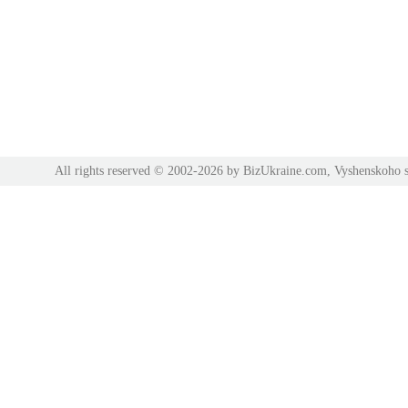
All rights reserved © 2002-2026 by BizUkraine.com, Vyshenskoho s