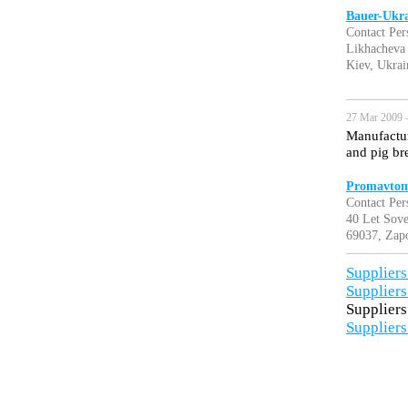
Bauer-Ukr
Contact Per
Likhacheva 
Kiev, Ukrai
27 Mar 2009 
Manufactur
and pig br
Promavtom
Contact Pe
40 Let Sove
69037, Zapo
Suppliers
Suppliers
Suppliers
Suppliers