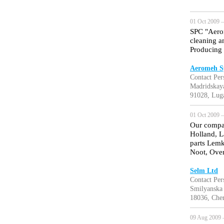
01 Oct 2009 —
SPC "Aerom
cleaning a
Producing i
Aeromeh S
Contact Pe
Madridskaya
91028, Lug
01 Oct 2009 —
Our compan
Holland, L
parts Lem
Noot, Ove
Selm Ltd
Contact Per
Smilyanska 
18036, Cher
09 Aug 2009 