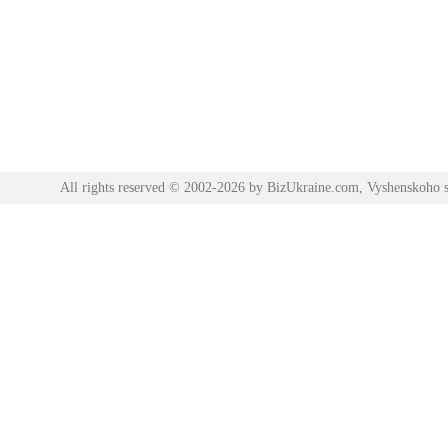
All rights reserved © 2002-2026 by BizUkraine.com, Vyshenskoho s