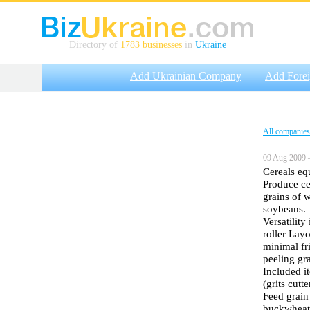
Directory of
1783 businesses
in
Ukraine
Add Ukrainian Company
Add Fore
All companies
09 Aug 2009 
Cereals equ
Produce ce
grains of w
soybeans.
Versatility
roller Layo
minimal fri
peeling gr
Included i
(grits cutt
Feed grain
buckwheat,