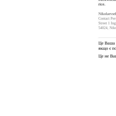
rice.
Nikolaevse
Contact Per
Street 1 In
54024, Niko
Це Ваша 
якщо є п
Це не Ва