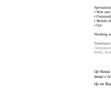
Specializat
• Web and
• Outstand
• Mobile 
• QA
Working w
TrustSourc
Chistyakivsk
03162, Kyiv
Це Ваша 
якщо є п
Це не Ва