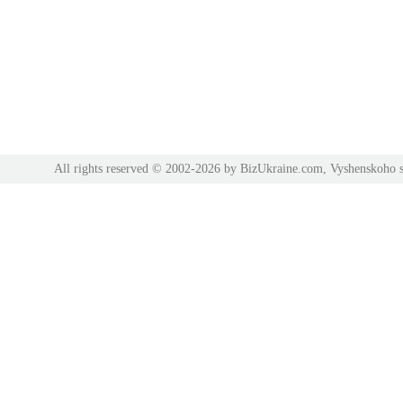
All rights reserved © 2002-2026 by BizUkraine.com, Vyshenskoho s