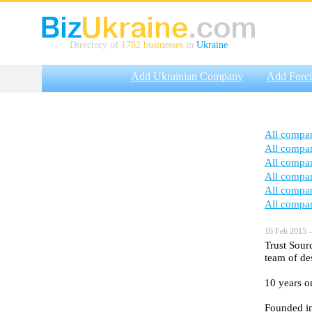
Directory of
1782 businesses
in
Ukraine
Add Ukrainian Company
Add Fore
All compa
All compa
All compa
All compa
All compa
All compa
16 Feb 2015 —
Trust Sour
team of de
10 years o
Founded i