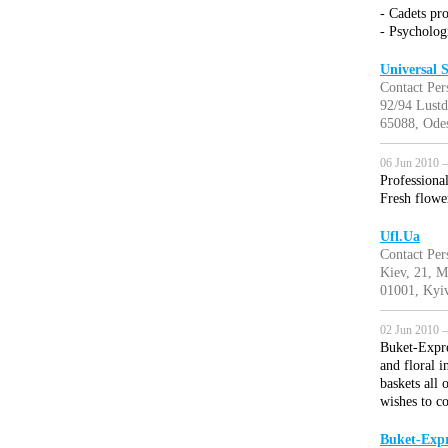
- Cadets pr
- Psychologi
Universal
Contact Per
92/94 Lustd
65088, Odes
06 Jun 2010 —
Professional
Fresh flower
Ufl.Ua
Contact Per
Kiev, 21, M
01001, Kyiv
02 Jun 2010 —
Buket-Expre
and floral i
baskets all
wishes to c
Buket-Expr