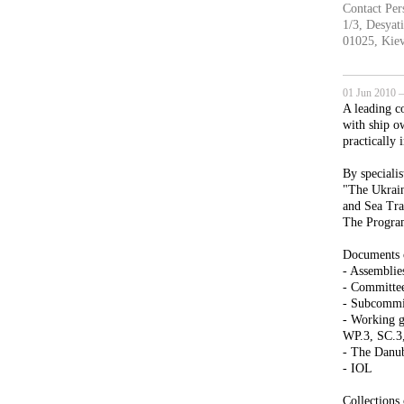
Contact Per
1/3, Desyati
01025, Kiev
01 Jun 2010 —
A leading c
with ship o
practically 
By specialis
"The Ukrain
and Sea Tra
The Program
Documents o
- Assembli
- Committee
- Subcomm
- Working g
WP.3, SC.3
- The Danu
- IOL
Collections 