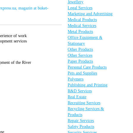
Jewellery
Legal Services
express.ua, magazin at buket-
Marketing and Advertising
Medical Products
Medical Services
Metal Products
perience of work
Office Equipment &
lopment services
Stationary
Other Products
Other Services
Paper Products
pment of the River
Personal Care Products
Pets and Supplies
Polymers
Publishing and Printing
R&D Services
Real Estate
Recruiting Services
Recycling Services &
Products
Repair Services
Safety Products
ine.
Security Services