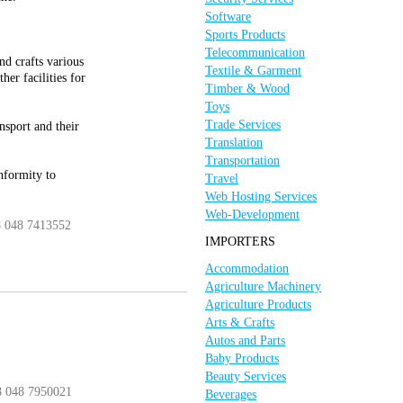
Software
Sports Products
Telecommunication
nd crafts various
Textile & Garment
er facilities for
Timber & Wood
Toys
Trade Services
nsport and their
Translation
Transportation
nformity to
Travel
Web Hosting Services
Web-Development
8 048 7413552
IMPORTERS
Accommodation
Agriculture Machinery
Agriculture Products
Arts & Crafts
Autos and Parts
Baby Products
Beauty Services
8 048 7950021
Beverages