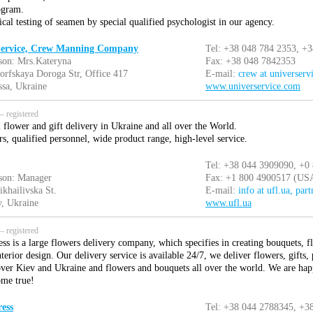
ogram.
cal testing of seamen by special qualified psychologist in our agency.
 Service, Crew Manning Company
Tel: +38 048 784 2353, +
son: Mrs.Kateryna
Fax: +38 048 7842353
orfskaya Doroga Str, Office 417
E-mail:
crew at universerv
sa, Ukraine
www.universervice.com
 registered
 flower and gift delivery in Ukraine and all over the World.
s, qualified personnel, wide product range, high-level service.
Tel: +38 044 3909090, +0
son: Manager
Fax: +1 800 4900517 (US
ikhailivska St.
E-mail:
info at ufl.ua, part
, Ukraine
www.ufl.ua
 registered
ss is a large flowers delivery company, which specifies in creating bouquets, f
nterior design. Our delivery service is available 24/7, we deliver flowers, gifts,
 over Kiev and Ukraine and flowers and bouquets all over the world. We are hap
ome true!
ess
Tel: +38 044 2788345, +3