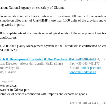
 about National Agency on sea safety of Ukraine.
documentation on which are constructed from above 3000 units of the vessels a
is made on pilot plant of UkrNIIMF more than 1500 units of the greyfers and oth
ing works in ports.
0 complete sets of documents on ecological safety of the enterprises of sea tra
anufacturers.
, 2003 the Quality Management System in the UkrNIIMF is certificated on co
SO 9001-2001.
arch & Development Institute Of The Merchant Marine Of Ukraine
Tel: +38 048 7411704, +3
son: Director - Alexander Lesnik, Ph.D. (Eng.)
Fax: +38 048 7411177
ronovskaya St.
E-mail:
unii at paco.net
sa, Ukraine
www.unii.odessa.ua
 registered
ker services.
rwarder in Odessa-port.
omplex of services connected with imports and exports of goods.
Tel: +38 048 7432439, +3