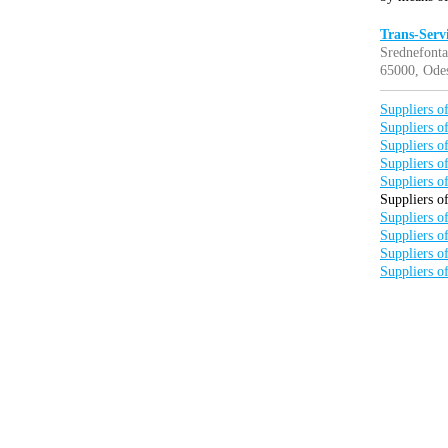
Trans-Serv
Srednefonta
65000, Odes
Suppliers of
Suppliers of
Suppliers of
Suppliers of
Suppliers of
Suppliers of
Suppliers of
Suppliers of
Suppliers of
Suppliers of