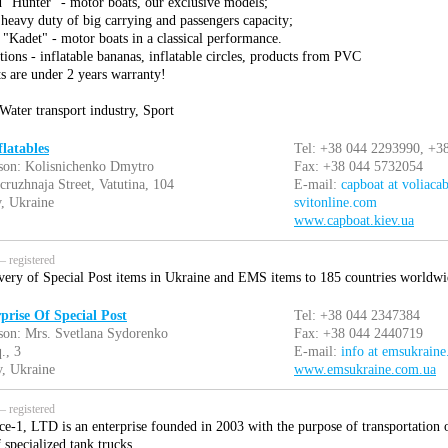
d "Hunter" - motor boats, our exclusive models;
heavy duty of big carrying and passengers capacity;
 "Kadet" - motor boats in a classical performance.
tions - inflatable bananas, inflatable circles, products from PVC
s are under 2 years warranty!
Water transport industry, Sport
latables
Tel: +38 044 2293990, +3
son: Kolisnichenko Dmytro
Fax: +38 044 5732054
cruzhnaja Street, Vatutina, 104
E-mail:
capboat at voliacab
, Ukraine
svitonline.com
www.capboat.kiev.ua
 registered
ivery of Special Post items in Ukraine and EMS items to 185 countries worldwi
prise Of Special Post
Tel: +38 044 2347384
son: Mrs. Svetlana Sydorenko
Fax: +38 044 2440719
., 3
E-mail:
info at emsukrain
, Ukraine
www.emsukraine.com.ua
 registered
ce-1, LTD is an enterprise founded in 2003 with the purpose of transportation o
specialized tank trucks.