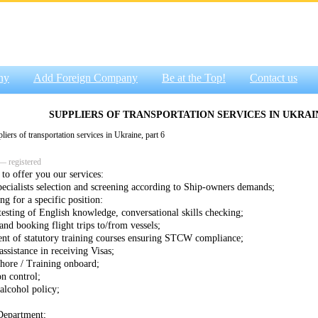
ny
Add Foreign Company
Be at the Top!
Contact us
SUPPLIERS OF TRANSPORTATION SERVICES IN UKRAIN
ers of transportation services in Ukraine, part 6
— registered
to offer you our services:
specialists selection and screening according to Ship-owners demands;
ng for a specific position:
testing of English knowledge, conversational skills checking;
and booking flight trips to/from vessels;
nt of statutory training courses ensuring STCW compliance;
assistance in receiving Visas;
shore / Training onboard;
on control;
alcohol policy;
Department;