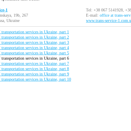
ice-1
Tel: +38 067 5141928, +3
nskaya, 19b, 267
E-mail:
office at trans-ser
sa, Ukraine
www.trans-service-1.com.
 transportation services in Ukraine, part 1
 transportation services in Ukraine, part 2
 transportation services in Ukraine, part 3
 transportation services in Ukraine, part 4
 transportation services in Ukraine, part 5
 transportation services in Ukraine, part 6
 transportation services in Ukraine, part 7
 transportation services in Ukraine, part 8
 transportation services in Ukraine, part 9
 transportation services in Ukraine, part 10