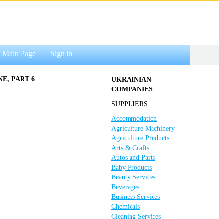
Main Page
Sign in
E, PART 6
UKRAINIAN
COMPANIES
SUPPLIERS
Accommodation
Agriculture Machinery
Agriculture Products
Arts & Crafts
Autos and Parts
Baby Products
Beauty Services
Beverages
Business Services
Chemicals
Cleaning Services