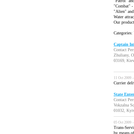
"Patrol" an
"Combat" - 
"Alien" and
Water attrac
Our product
Categories: 
Captain Inf
Contact Per
Zhuliany, O
03169, Kiev
11 Oct 2009 —
Currier del
State Enter
Contact Per
Vokzalna Sq
01032, Kyiv
05 Oct 2009 —
Trans-Servi
by means of 