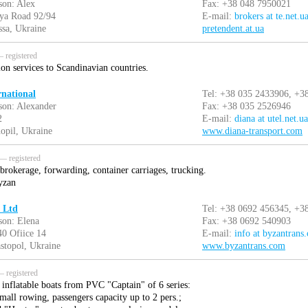
son: Alex
Fax: +38 048 7950021
aya Road 92/94
E-mail:
brokers at te.net.u
sa, Ukraine
pretendent.at.ua
 registered
ion services to Scandinavian countries.
rnational
Tel: +38 035 2433906, +3
son: Alexander
Fax: +38 035 2526946
2
E-mail:
diana at utel.net.ua
opil, Ukraine
www.diana-transport.com
— registered
brokerage, forwarding, container carriages, trucking.
yzan
 Ltd
Tel: +38 0692 456345, +3
son: Elena
Fax: +38 0692 540903
40 Ofiice 14
E-mail:
info at byzantrans
stopol, Ukraine
www.byzantrans.com
 registered
inflatable boats from PVC "Captain" of 6 series:
mall rowing, passengers capacity up to 2 pers.;