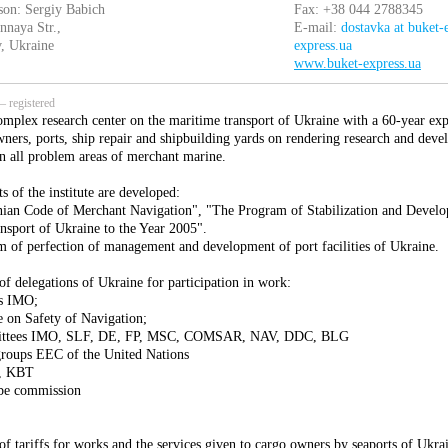
son: Sergiy Babich
Fax: +38 044 2788345
nnaya Str.,
E-mail:
dostavka at buket-
, Ukraine
express.ua
www.buket-express.ua
 registered
omplex research center on the maritime transport of Ukraine with a 60-year ex
wners, ports, ship repair and shipbuilding yards on rendering research and deve
in all problem areas of merchant marine.
ts of the institute are developed:
ian Code of Merchant Navigation", "The Program of Stabilization and Develo
nsport of Ukraine to the Year 2005".
 of perfection of management and development of port facilities of Ukraine.
f delegations of Ukraine for participation in work:
es IMO;
 on Safety of Navigation;
ittees IMO, SLF, DE, FP, MSC, COMSAR, NAV, DDC, BLG
roups EEC of the United Nations
, KBT
be commission
of tariffs for works and the services given to cargo owners by seaports of Ukra