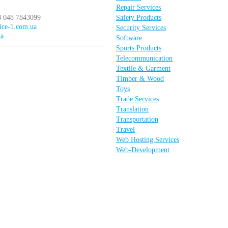
Repair Services
8 048 7843099
Safety Products
vice-1.com.ua
Security Services
ua
Software
Sports Products
Telecommunication
Textile & Garment
Timber & Wood
Toys
Trade Services
Translation
Transportation
Travel
Web Hosting Services
Web-Development