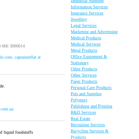
Industrial Supplies
Information Services
Insurance Services
Jewellery
Legal Services
Marketing and Advertising
Medical Products
Medical Services
8 066 3000014
Metal Products
Office Equipment &
le.com, captaininflat at
Stationary
Other Products
Other Services
Paper Products
de.
Personal Care Products
Pets and Supplies
Polymers
Publishing and Printing
e.com.ua
R&D Services
Real Estate
Recruiting Services
Recycling Services &
f liquid foodstuffs
Products