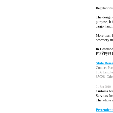
Regulations
The design 
purpose, It 
cargo handl
More than 10
accessory m
In December
Р”РЎРўРЈ I
State Rese
Contact Per
15A Lanzhe
65026, Odes
01 Jun 2010 —
Customs bro
Services fo
The whole c
Pretendent