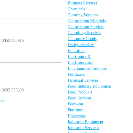
Business Services
a
Chemicals
Cleaning Services
Construction Materials
Construction Services
Consulting Services
Consumer Goods
8 0352 433916
Design Services
Education
Electronics &
Electrotechnics
Entertainment Services
Fertilizers
Financial Services
Food Industry Equipment
8 0692 555608
Food Products
Food Services
.com
Footwear
Furniture
Houseware
Industrial Equipment
Industrial Services