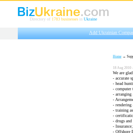
Directory of
1783 businesses
in
Ukraine
Add Ukrainian Compa
Home
→ Suppli
18 Aug 2010 
We are glad 
- accurate 
- head hunti
- computer 
- arranging 
- Arrangeme
- rendering 
- training a
- certificati
- drugs and 
- Insurance;
- Offshore 