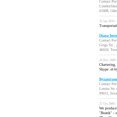
Contact Per
Lustdorfsk
65088, Odes
31 Jan 2010 —
Transportat
Diana Inte
Contact Per
Griga Str., 
46020, Tern
26 Nov 2009 
Chartering, 
Skype: el-b
Byzantrasn
Contact Per
Lenina Str 
99011, Seva
21 Oct 2009 —
We produce 
"Boatik" - s