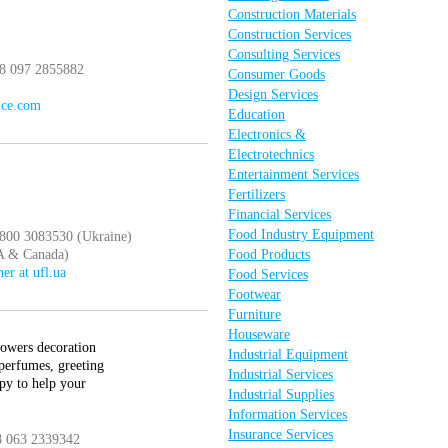
Construction Materials
Construction Services
Consulting Services
38 097 2855882
Consumer Goods
Design Services
ice.com
Education
Electronics &
Electrotechnics
Entertainment Services
Fertilizers
Financial Services
Food Industry Equipment
 800 3083530 (Ukraine)
A & Canada)
Food Products
ner at ufl.ua
Food Services
Footwear
Furniture
Houseware
lowers decoration
Industrial Equipment
 perfumes, greeting
Industrial Services
py to help your
Industrial Supplies
Information Services
Insurance Services
8 063 2339342