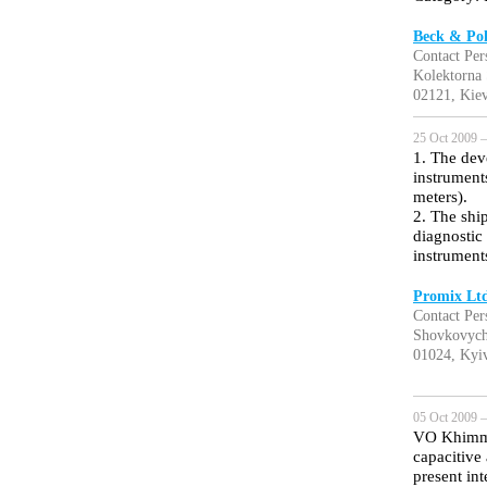
Beck & Pol
Contact Per
Kolektorna
02121, Kiev
25 Oct 2009 —
1. The dev
instrument
meters).
2. The shi
diagnostic 
instrument
Promix Lt
Contact Per
Shovkovych
01024, Kyiv
05 Oct 2009 —
VO Khimma
capacitive
present in