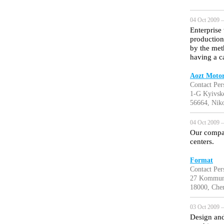
04 Oct 2009 —
Enterprise
production
by the meth
having a c
Aozt Moto
Contact Pe
1-G Kyivsk
56664, Niko
04 Oct 2009 —
Our compa
centers.
Format
Contact Per
27 Kommun
18000, Cher
03 Oct 2009 —
Design and