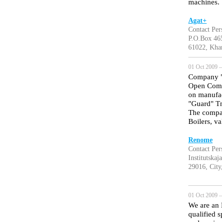
machines.
Agat+
Contact Pe
P.O.Box 46
61022, Kha
01 Oct 2009 —
Company "R
Open Compa
on manufac
"Guard" T
The compan
Boilers, va
Renome
Contact Per
Institutskaj
29016, City
01 Oct 2009 —
We are an 
qualified 