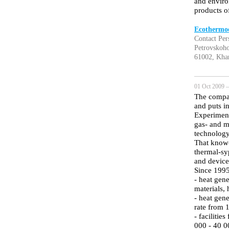
and enviro
products o
Ecothermoe
Contact Per
Petrovskoho
61002, Khar
01 Oct 2009 —
The compan
and puts i
Experimenta
gas- and m
technology
That know-
thermal-sy
and device
Since 1995
- heat gen
materials,
- heat gene
rate from 
- facilitie
000 - 40 