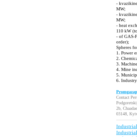
- kvazikine
MW;
- kvazikine
MW;
- heat exc
110 kW (to
- of GAS-F
order);
Spheres fo
1. Power e
2. Chemica
3. Machine
4. Mine in
5. Munici
6. Industry
Promgazapp
Contact Per
Podgoretski
2b, Chaadae
03148, Kyiv
Industria
Industria