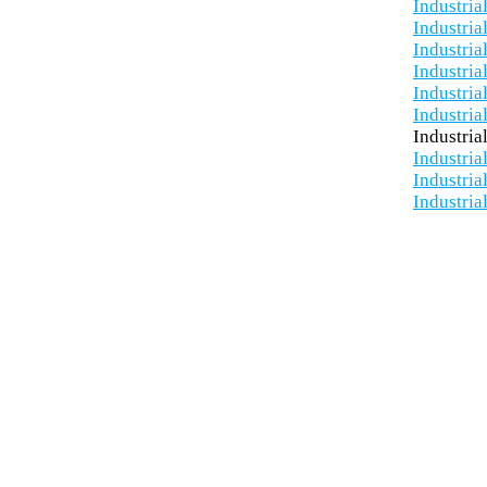
Industria
Industria
Industria
Industria
Industria
Industria
Industria
Industria
Industria
Industria