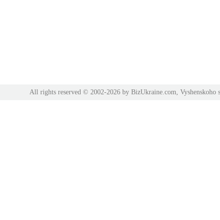
All rights reserved © 2002-2026 by BizUkraine.com, Vyshenskoho s