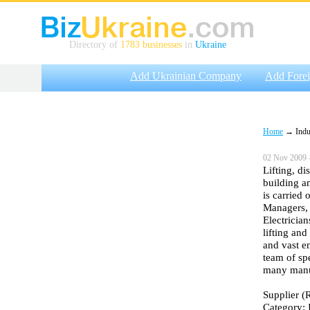
Directory of
1783 businesses
in
Ukraine
Add Ukrainian Company
Add Fore
Home
→ Indus
02 Nov 2009 
Lifting, di
building a
is carried 
Managers, 
Electrician
lifting an
and vast e
team of sp
many manuf
Supplier (R
Category: 