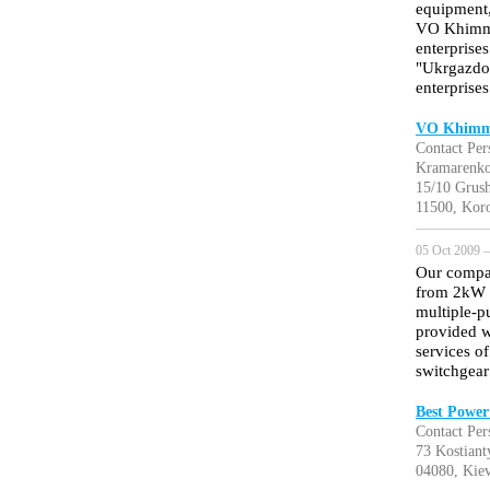
equipment,
VO Khimmas
enterprise
"Ukrgazdob
enterprises
VO Khimma
Contact Per
Kramarenk
15/10 Grush
11500, Koro
05 Oct 2009 —
Our compan
from 2kW 
multiple-p
provided w
services o
switchgea
Best Power
Contact Per
73 Kostiant
04080, Kiev