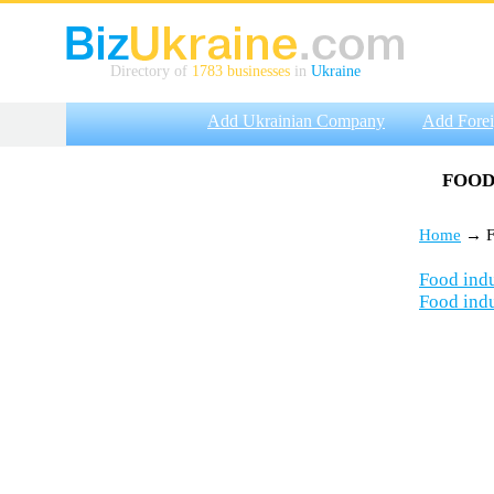
Directory of
1783 businesses
in
Ukraine
Add Ukrainian Company
Add Fore
FOOD
Home
→ Fo
Food indu
Food indu