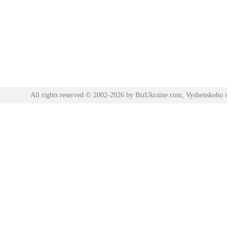
All rights reserved © 2002-2026 by BizUkraine.com, Vyshenskoho s