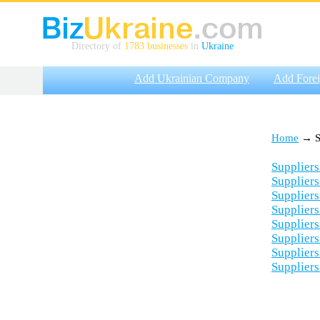
Directory of
1783 businesses
in
Ukraine
Add Ukrainian Company
Add Fore
Home
→ Su
Suppliers
Suppliers
Suppliers
Suppliers
Suppliers
Suppliers
Suppliers
Suppliers