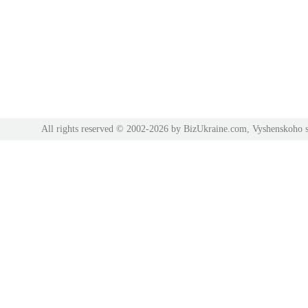
All rights reserved © 2002-2026 by BizUkraine.com, Vyshenskoho s