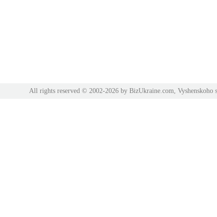
All rights reserved © 2002-2026 by BizUkraine.com, Vyshenskoho s