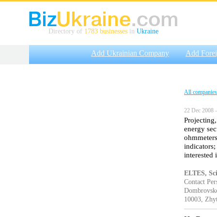
Directory of
1783 businesses
in
Ukraine
Add Ukrainian Company
Add Fore
All companies
22 Dec 2008 —
Projecting,
energy sec
ohmmeters;
indicators
interested 
ELTES, Scie
Contact Per
Dombrovskog
10003, Zhy