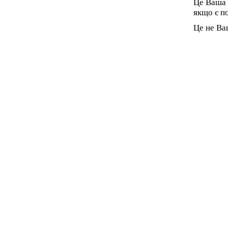
Це Ваша 
якщо є п
Це не Ва