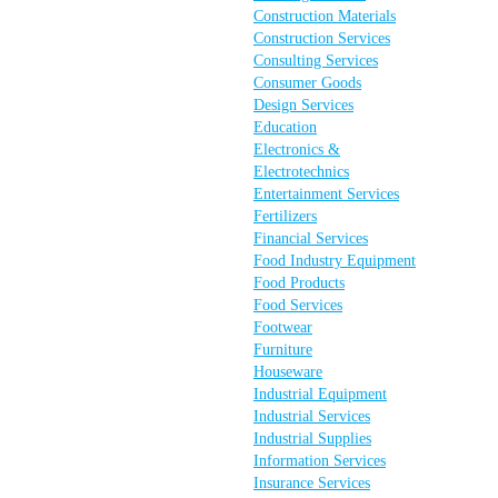
Construction Materials
Construction Services
Consulting Services
Consumer Goods
Design Services
Education
Electronics &
Electrotechnics
Entertainment Services
Fertilizers
Financial Services
Food Industry Equipment
Food Products
Food Services
Footwear
Furniture
Houseware
Industrial Equipment
Industrial Services
Industrial Supplies
Information Services
Insurance Services