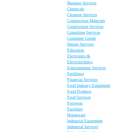
Business Services
Chemicals
Cleaning Services
Construction Materials
Construction Services
Consulting Services
Consumer Goods
Design Services
Education
Electronics &
Electrotechnics
Entertainment Services
Fertilizers
Financial Services
Food Industry Equipment
Food Products
Food Services
Footwear
Furniture
Houseware
Industrial Equipment
Industrial Services