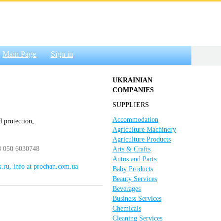
Main Page
Sign in
UKRAINIAN
COMPANIES
SUPPLIERS
Accommodation
d protection,
Agriculture Machinery
Agriculture Products
8 050 6030748
Arts & Crafts
Autos and Parts
.ru, info at prochan.com.ua
Baby Products
Beauty Services
Beverages
Business Services
Chemicals
Cleaning Services