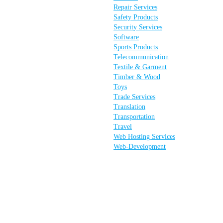
Repair Services
Safety Products
Security Services
Software
Sports Products
Telecommunication
Textile & Garment
Timber & Wood
Toys
Trade Services
Translation
Transportation
Travel
Web Hosting Services
Web-Development