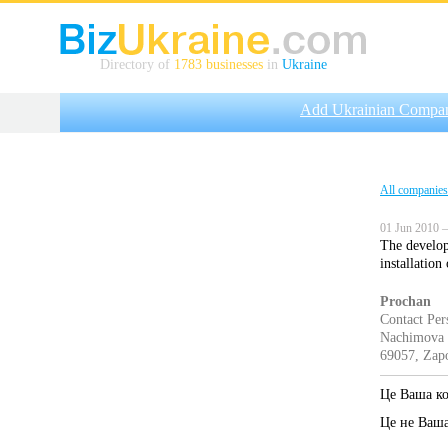
Directory of
1783 businesses
in
Ukraine
Add Ukrainian Compa
All companies
01 Jun 2010 —
The develop
installatio
Prochan
Contact Per
Nachimova s
69057, Zapo
Це Ваша к
Це не Ваш