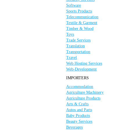
Software
Sports Products
Telecommunication
Textile & Garment
Timber & Wood
Toys
Trade Services
Translation
Transportation
Travel
Web Hosting Services
Web-Development
IMPORTERS
Accommodation
Agriculture Machinery
Agriculture Products
Arts & Crafts
Autos and Parts
Baby Products
Beauty Services
Beverages