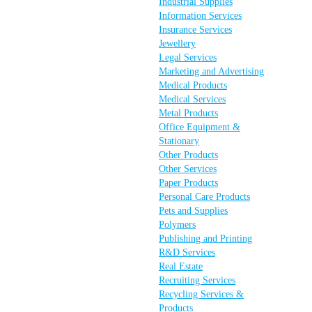
Industrial Supplies
Information Services
Insurance Services
Jewellery
Legal Services
Marketing and Advertising
Medical Products
Medical Services
Metal Products
Office Equipment &
Stationary
Other Products
Other Services
Paper Products
Personal Care Products
Pets and Supplies
Polymers
Publishing and Printing
R&D Services
Real Estate
Recruiting Services
Recycling Services &
Products