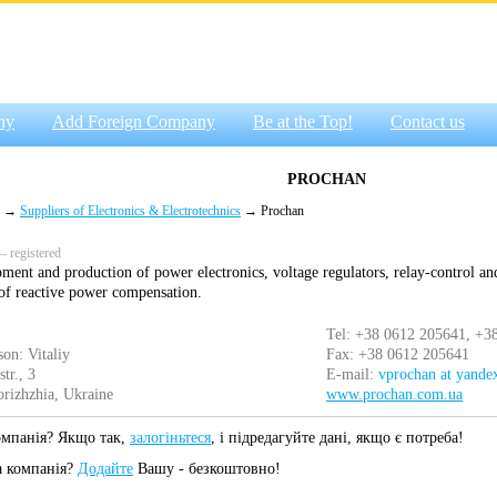
ny
Add Foreign Company
Be at the Top!
Contact us
PROCHAN
→
Suppliers of Electronics & Electrotechnics
→ Prochan
 registered
ment and production of power electronics, voltage regulators, relay-control an
n of reactive power compensation.
Tel: +38 0612 205641, +3
son: Vitaliy
Fax: +38 0612 205641
tr., 3
E-mail:
vprochan at yandex
rizhzhia, Ukraine
www.prochan.com.ua
омпанія? Якщо так,
залогіньтеся
, і підредагуйте дані, якщо є потреба!
а компанія?
Додайте
Вашу - безкоштовно!