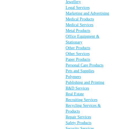
Jewellery
Legal Services
Marketing and Advertising
Medical Products
Medical Services
Metal Products
Office Equipment &
Stationary
Other Products
Other Services
Paper Products
Personal Care Products
Pets and Supplies
Polymers
Publishing and Printing
R&D Services
Real Estate
Recruiting Services
Recycling Services &
Products
Repair Services
Safety Products
Security Services