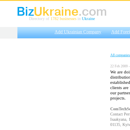
Directory of
1782 businesses
in
Ukraine
Add Ukrainian Company
Add Fore
All companies
22 Feb 2009 —
We are doi
distributi
establishe
clients ar
our partne
projects.
ComTechSe
Contact Per
Isaakyana, 
01135, Kyiv