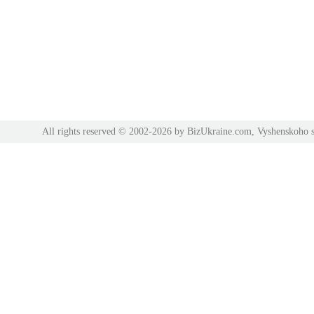
All rights reserved © 2002-2026 by BizUkraine.com, Vyshenskoho s