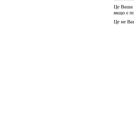
Це Ваша 
якщо є п
Це не Ва