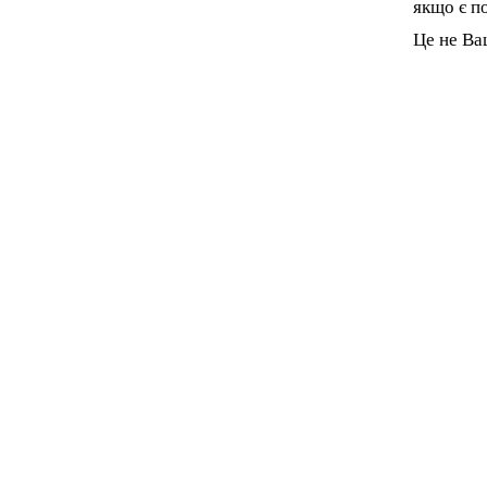
якщо є п
Це не Ва