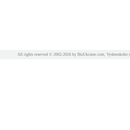
All rights reserved © 2002-2026 by BizUkraine.com, Vyshenskoho s