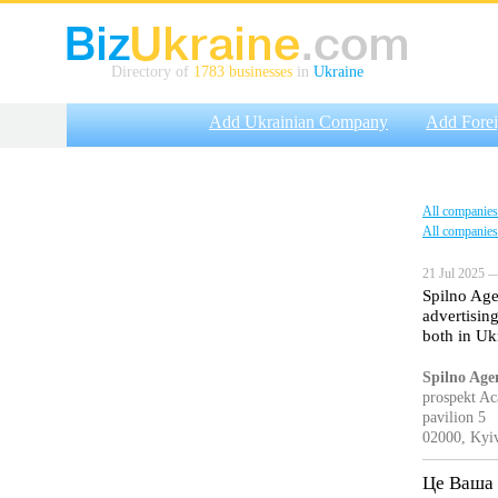
Directory of
1783 businesses
in
Ukraine
Add Ukrainian Company
Add Fore
All companies
All companies
21 Jul 2025 —
Spilno Age
advertisin
both in Uk
Spilno Age
prospekt A
pavilion 5
02000, Kyiv
Це Ваша 