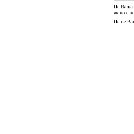
Це Ваша 
якщо є п
Це не Ва