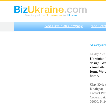
Directory of
1783 businesses
in
Ukraine
Add Ukrainian Company
Add Fore
All companies
13 May 2025 
Ukrainian 
design. We
visual sil
form. We c
home.
Clay Kyiv 
Khalepa)
Contact Per
Copernic st.
02000, Kyiv