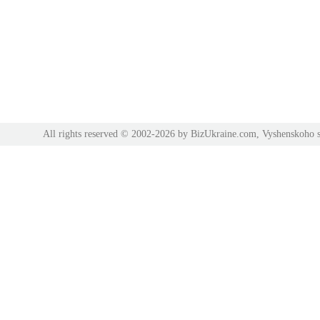
All rights reserved © 2002-2026 by BizUkraine.com, Vyshenskoho s