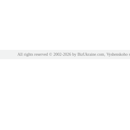
All rights reserved © 2002-2026 by BizUkraine.com, Vyshenskoho s