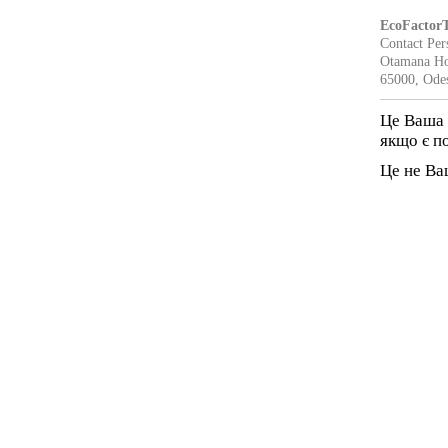
EcoFactor
Contact Per
Otamana Ho
65000, Ode
Це Ваша 
якщо є п
Це не Ва