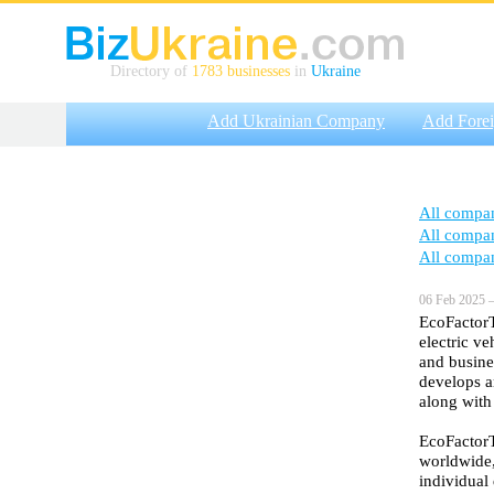
Directory of
1783 businesses
in
Ukraine
Add Ukrainian Company
Add Fore
All compa
All compa
All compa
06 Feb 2025 —
EcoFactorT
electric ve
and busine
develops a
along with
EcoFactorT
worldwide,
individual