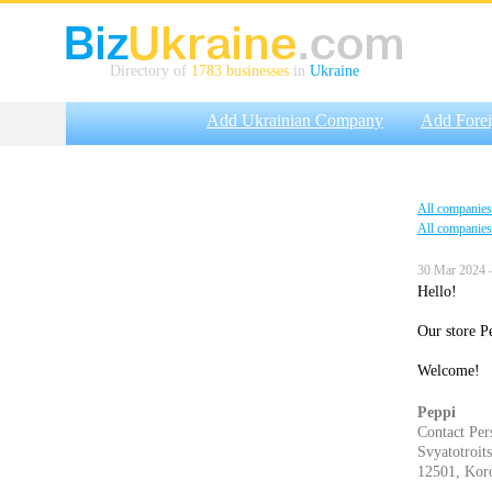
Directory of
1783 businesses
in
Ukraine
Add Ukrainian Company
Add Fore
All companies
All companies
30 Mar 2024 
Hello!
Our store Pe
Welcome!
Peppi
Contact Per
Svyatotroits
12501, Koro