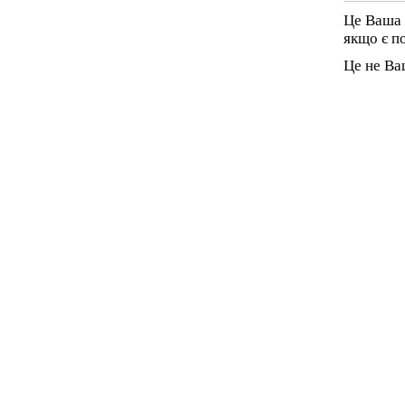
Це Ваша 
якщо є п
Це не Ва