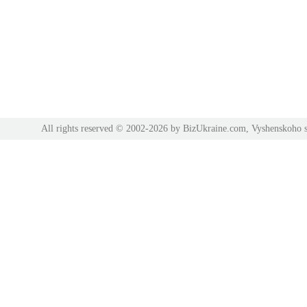
All rights reserved © 2002-2026 by BizUkraine.com, Vyshenskoho s