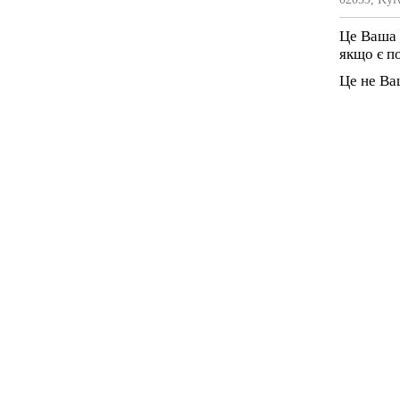
Це Ваша 
якщо є п
Це не Ва