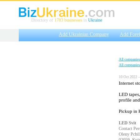
Directory of
1783 businesses
in
Ukraine
Add Ukrainian Company
Add Fore
All companies
All companies
10 Oct 2022 —
Internet st
LED tapes,
profile and
Pickup in 
LED Svit
Contact Per
Oleny Pchilk
02059, Kyiv