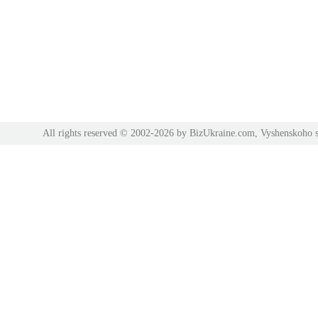
All rights reserved © 2002-2026 by BizUkraine.com, Vyshenskoho s