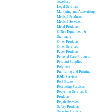
Jewellery
Legal Services
Marketing and Advertising
Medical Products
Medical Services
Metal Products
Office Equipment &
Stationary
Other Products
Other Services
Paper Products
Personal Care Products
Pets and Supplies
Polymers
Publishing and Printing
R&D Services
Real Estate
Recruiting Services
Recycling Services &
Products
Repair Services
Safety Products
Security Services