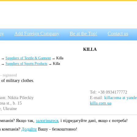
ny
Add Foreign Company
Be at the Top!
Contact us
KILLA
→
Suppliers of Textile & Garment
→ Killa
→
Suppliers of Sports Products
→ Killa
 registered
of military clothes.
Tel: +38 0934177772
son: Nikita Pileckiy
E-mail:
killacoma at yande
sa st., b. 15
killa.com.ua
, Ukraine
омпанія? Якщо так,
залогіньтеся
, і підредагуйте дані, якщо є потреба!
а компанія?
Додайте
Вашу - безкоштовно!