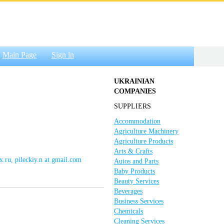
Main Page
Sign in
UKRAINIAN
COMPANIES
SUPPLIERS
Accommodation
Agriculture Machinery
Agriculture Products
Arts & Crafts
x.ru, pileckiy.n at gmail.com
Autos and Parts
Baby Products
Beauty Services
Beverages
Business Services
Chemicals
Cleaning Services