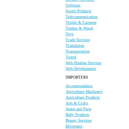
Software
Sports Products
Telecommunication
Textile & Garment
Timber & Wood
Toys
Trade Services
Translation
Transportation
Travel
Web Hosting Services
Web-Development
IMPORTERS
Accommodation
Agriculture Machinery
Agriculture Products
Arts & Crafts
Autos and Parts
Baby Products
Beauty Services
Beverages