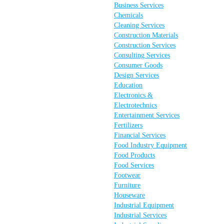
Business Services
Chemicals
Cleaning Services
Construction Materials
Construction Services
Consulting Services
Consumer Goods
Design Services
Education
Electronics &
Electrotechnics
Entertainment Services
Fertilizers
Financial Services
Food Industry Equipment
Food Products
Food Services
Footwear
Furniture
Houseware
Industrial Equipment
Industrial Services