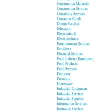
Construction Materials
Construction Services
Consulting Services
Consumer Goods
Design Services
Education
Electronics &
Electrotechnics
Entertainment Services
Fertilizers
Financial Services
Food Industry Equipment
Food Products
Food Services
Footwear
Furniture
Houseware
Industrial Equipment
Industrial Services
Industrial Supplies
Information Services
Insurance Services