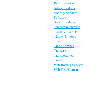
Repair Services
Safety Products
Security Services
Software
Sports Products
Telecommunication
Textile & Garment
Timber & Wood
Toys
Trade Services
Translation
Transportation
Travel
Web Hosting Services
Web-Development