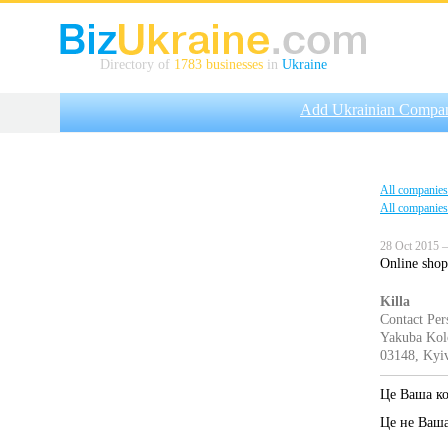
Directory of
1783 businesses
in
Ukraine
Add Ukrainian Compa
All companies
All companies
28 Oct 2015 —
Online shop 
Killa
Contact Per
Yakuba Kolo
03148, Kyiv
Це Ваша к
Це не Ваш