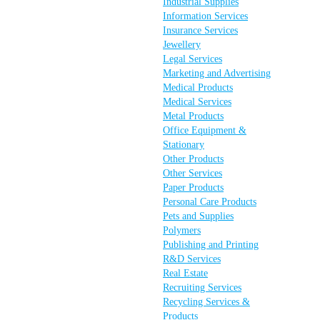
Industrial Supplies
Information Services
Insurance Services
Jewellery
Legal Services
Marketing and Advertising
Medical Products
Medical Services
Metal Products
Office Equipment &
Stationary
Other Products
Other Services
Paper Products
Personal Care Products
Pets and Supplies
Polymers
Publishing and Printing
R&D Services
Real Estate
Recruiting Services
Recycling Services &
Products