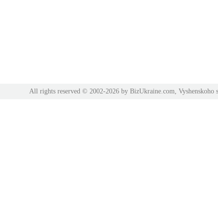
All rights reserved © 2002-2026 by BizUkraine.com, Vyshenskoho s