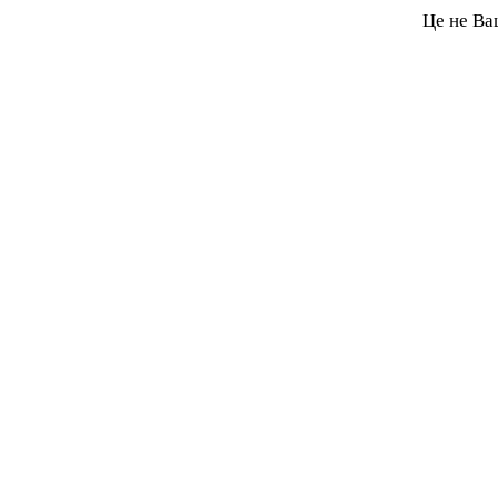
Це не Ва