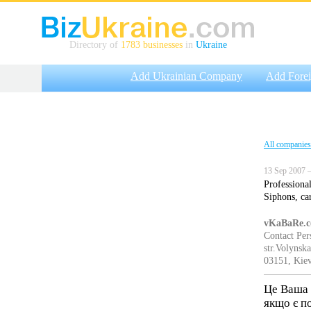
Directory of
1783 businesses
in
Ukraine
Add Ukrainian Company
Add Fore
All companies
13 Sep 2007 —
Professional
Siphons, ca
vKaBaRe.
Contact Pe
str.Volynsk
03151, Kiev
Це Ваша 
якщо є п