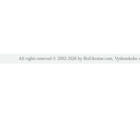
All rights reserved © 2002-2026 by BizUkraine.com, Vyshenskoho s