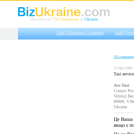
Directory of
1783 businesses
in
Ukraine
Add Ukrainian Company
Add Fore
All companies
31 Mar 2009 
Taxi service
Ars-Taxi
Contact Per
Velykyj Ber
89000, V.Be
Ukraine
Це Ваша 
якщо є п