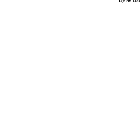
Це не Ва