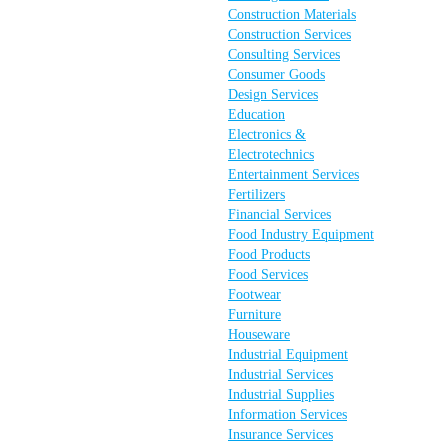
Construction Materials
Construction Services
Consulting Services
Consumer Goods
Design Services
Education
Electronics &
Electrotechnics
Entertainment Services
Fertilizers
Financial Services
Food Industry Equipment
Food Products
Food Services
Footwear
Furniture
Houseware
Industrial Equipment
Industrial Services
Industrial Supplies
Information Services
Insurance Services