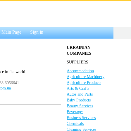
Main Page
Sign in
UKRAINIAN
COMPANIES
SUPPLIERS
Accommodation
ace in the world.
Agriculture Machinery
Agriculture Products
068 6056641
.com.ua
Arts & Crafts
Autos and Parts
Baby Products
Beauty Services
Beverages
Business Services
Chemicals
Cleaning Services