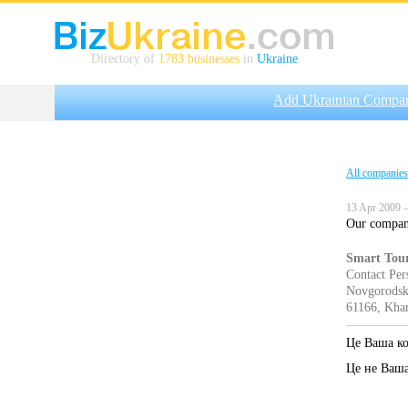
Directory of
1783 businesses
in
Ukraine
Add Ukrainian Compa
All companies
13 Apr 2009 —
Our company 
Smart Tou
Contact Per
Novgorodska
61166, Khar
Це Ваша к
Це не Ваш