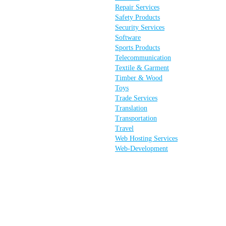
Repair Services
Safety Products
Security Services
Software
Sports Products
Telecommunication
Textile & Garment
Timber & Wood
Toys
Trade Services
Translation
Transportation
Travel
Web Hosting Services
Web-Development