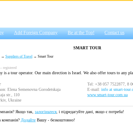
ny
Add Foreign Company
Be at the Top!
Contact us
SMART TOUR
→
Suppliers of Travel
→ Smart Tour
 registered
is a tour operator. Our main direction is Israel. We also offer tours to any pl
r
Tel: +38 057 7522877, 8 
son: Elena Semenovna Gorodetskaja
E-mail:
info at smart-tour
ja str., 110
www.smart-tour.com.ua
kiv, Ukraine
омпанія? Якщо так,
залогіньтеся
, і підредагуйте дані, якщо є потреба!
а компанія?
Додайте
Вашу - безкоштовно!