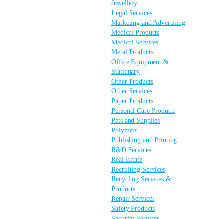
Jewellery
Legal Services
Marketing and Advertising
Medical Products
Medical Services
Metal Products
Office Equipment &
Stationary
Other Products
Other Services
Paper Products
Personal Care Products
Pets and Supplies
Polymers
Publishing and Printing
R&D Services
Real Estate
Recruiting Services
Recycling Services &
Products
Repair Services
Safety Products
Security Services