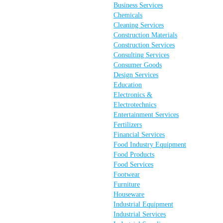
Business Services
Chemicals
Cleaning Services
Construction Materials
Construction Services
Consulting Services
Consumer Goods
Design Services
Education
Electronics &
Electrotechnics
Entertainment Services
Fertilizers
Financial Services
Food Industry Equipment
Food Products
Food Services
Footwear
Furniture
Houseware
Industrial Equipment
Industrial Services