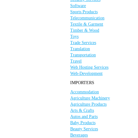
Software
Sports Products
Telecommunication
Textile & Garment
Timber & Wood
Toys
Trade Services
Translation
Transportation
Travel
Web Hosting Services
Web-Development
IMPORTERS
Accommodation
Agriculture Machinery
Agriculture Products
Arts & Crafts
Autos and Parts
Baby Products
Beauty Services
Beverages