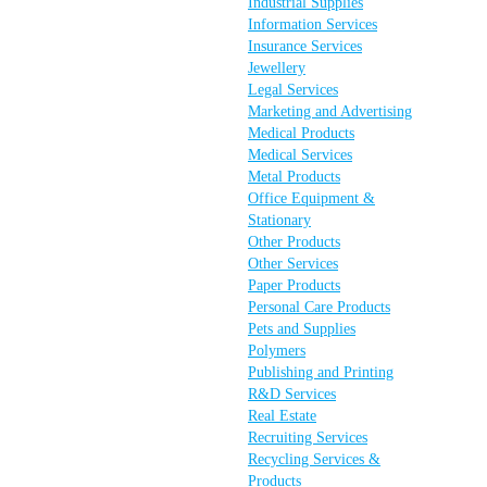
Industrial Supplies
Information Services
Insurance Services
Jewellery
Legal Services
Marketing and Advertising
Medical Products
Medical Services
Metal Products
Office Equipment &
Stationary
Other Products
Other Services
Paper Products
Personal Care Products
Pets and Supplies
Polymers
Publishing and Printing
R&D Services
Real Estate
Recruiting Services
Recycling Services &
Products