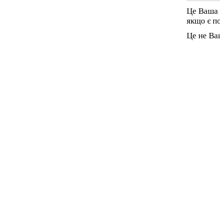
Це Ваша 
якщо є п
Це не Ва