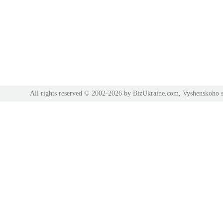
All rights reserved © 2002-2026 by BizUkraine.com, Vyshenskoho s