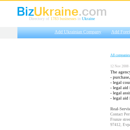
Directory of
1783 businesses
in
Ukraine
Add Ukrainian Company
Add Fore
All companies
12 Nov 2008 
The agency
- purchase,
- legal cou
- legal aid
- legal ass
- legal aid
Real-Servis
Contact Per
Frunze stree
97412, Evpa